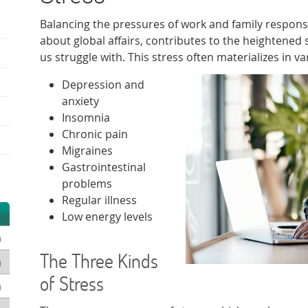
Balancing the pressures of work and family responsi
about global affairs, contributes to the heightened 
us struggle with. This stress often materializes in v
Depression and
anxiety
Insomnia
Chronic pain
Migraines
Gastrointestinal
problems
Regular illness
Low energy levels
m
The Three Kinds
m
of Stress
m