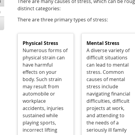
m
There are many causes of stress, which can be rou
distinct categories:
m
There are three primary types of stress:
Physical Stress
Mental Stress
Numerous forms of
A diverse variety of
physical strain can
difficult situations
have harmful
can lead to mental
effects on your
stress. Common
body. Such strain
causes of mental
may result from
stress include
automobile or
navigating financial
workplace
difficulties, difficult
accidents, injuries
projects at work,
sustained while
and attending to
playing sports,
the needs of a
incorrect lifting
seriously ill family