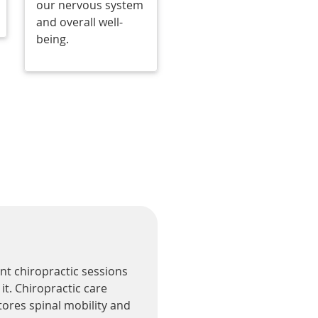
our nervous system
and overall well-
being.
ent chiropractic sessions
it. Chiropractic care
tores spinal mobility and