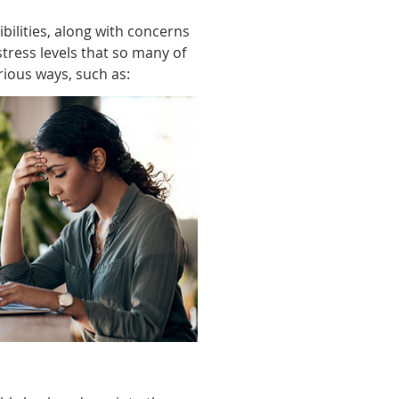
bilities, along with concerns
stress levels that so many of
arious ways, such as: