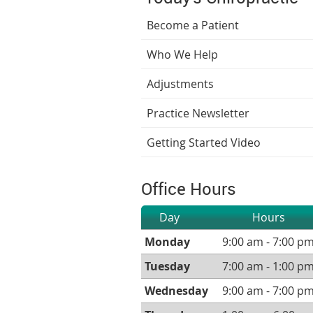
Become a Patient
Who We Help
Adjustments
Practice Newsletter
Getting Started Video
Office Hours
Day
Hours
Monday
9:00 am - 7:00 p
Tuesday
7:00 am - 1:00 p
Wednesday
9:00 am - 7:00 p