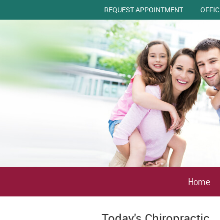
REQUEST APPOINTMENT
OFFI
Home
Today's Chiropractic