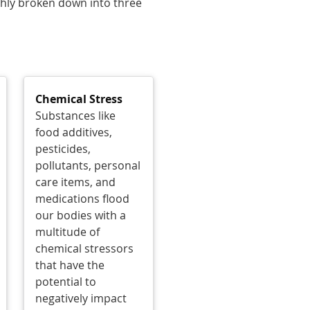
ghly broken down into three
Chemical Stress
Substances like
food additives,
pesticides,
pollutants, personal
care items, and
medications flood
our bodies with a
multitude of
chemical stressors
that have the
potential to
negatively impact