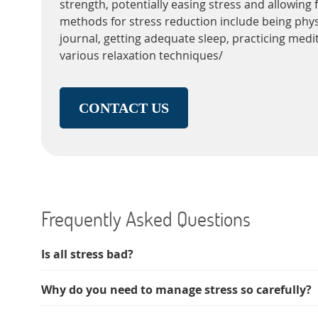
strength, potentially easing stress and allowing f
methods for stress reduction include being physi
journal, getting adequate sleep, practicing medi
various relaxation techniques/
CONTACT US
Frequently Asked Questions
Is all stress bad?
Why do you need to manage stress so carefully?