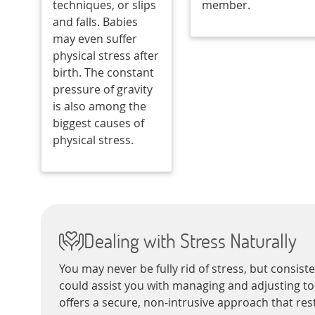
techniques, or slips
member.
and falls. Babies
may even suffer
physical stress after
birth. The constant
pressure of gravity
is also among the
biggest causes of
physical stress.
Dealing with Stress Naturally
You may never be fully rid of stress, but consist
could assist you with managing and adjusting to 
offers a secure, non-intrusive approach that res