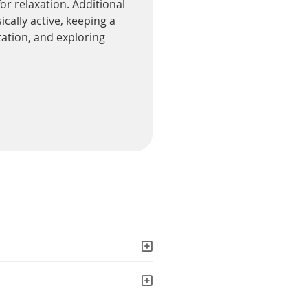
or relaxation. Additional
cally active, keeping a
tation, and exploring