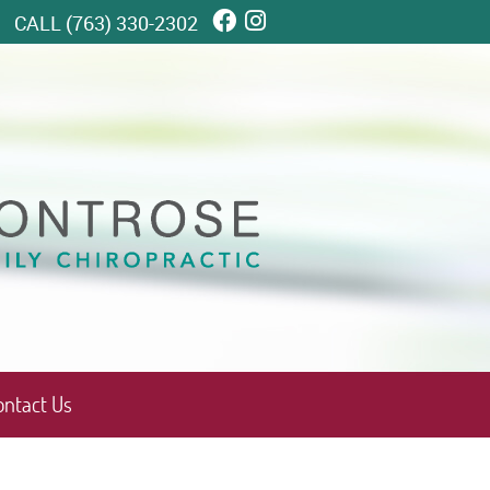
Facebook Social Butto
Instagram Social Bu
CALL
(763) 330-2302
ontact Us