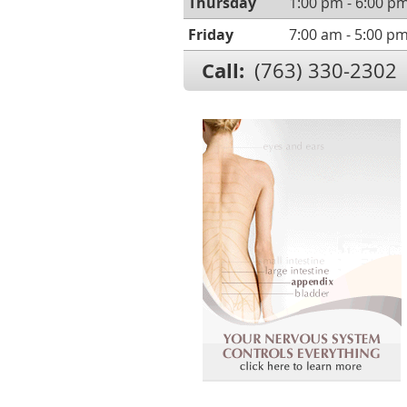
Thursday
1:00 pm - 6:00 p
Friday
7:00 am - 5:00 p
Call:
(763) 330-2302