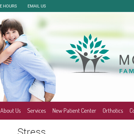
CE HOURS
EMAIL US
About Us
Services
New Patient Center
Orthotics
C
Stress