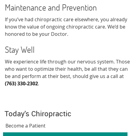
Maintenance and Prevention
If you’ve had chiropractic care elsewhere, you already
know the value of ongoing chiropractic care. We’d be
honored to be your Doctor.
Stay Well
We experience life through our nervous system. Those
who want to optimize their health, be all that they can
be and perform at their best, should give us a call at
(763) 330-2302
.
Today's Chiropractic
Become a Patient