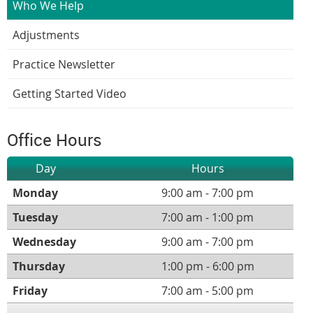
Who We Help
Adjustments
Practice Newsletter
Getting Started Video
Office Hours
Day
Hours
Monday
9:00 am - 7:00 pm
Tuesday
7:00 am - 1:00 pm
Wednesday
9:00 am - 7:00 pm
Thursday
1:00 pm - 6:00 pm
Friday
7:00 am - 5:00 pm