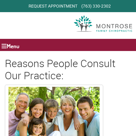
REQUEST APPOINTMENT
(763) 330-2302
Menu
Reasons People Consult
Our Practice: