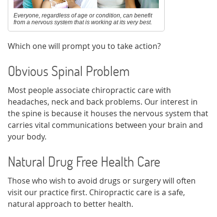
Everyone, regardless of age or condition, can benefit
from a nervous system that is working at its very best.
Which one will prompt you to take action?
Obvious Spinal Problem
Most people associate chiropractic care with
headaches, neck and back problems. Our interest in
the spine is because it houses the nervous system that
carries vital communications between your brain and
your body.
Natural Drug Free Health Care
Those who wish to avoid drugs or surgery will often
visit our practice first. Chiropractic care is a safe,
natural approach to better health.