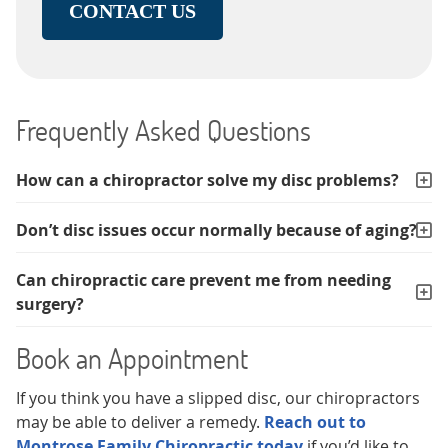
CONTACT US
Frequently Asked Questions
How can a chiropractor solve my disc problems?
Don’t disc issues occur normally because of aging?
Can chiropractic care prevent me from needing
surgery?
Book an Appointment
If you think you have a slipped disc, our chiropractors
may be able to deliver a remedy.
Reach out to
Montrose Family Chiropractic today
if you’d like to