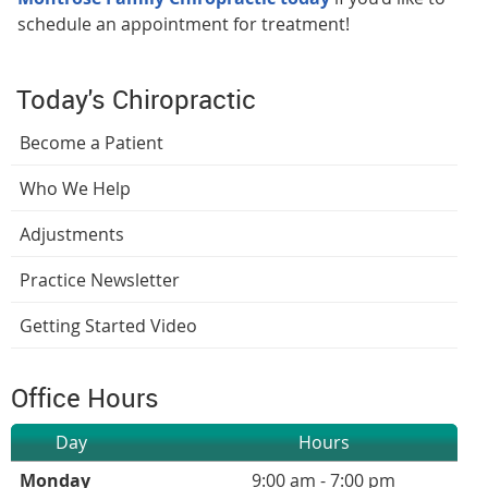
schedule an appointment for treatment!
Today's Chiropractic
Become a Patient
Who We Help
Adjustments
Practice Newsletter
Getting Started Video
Office Hours
Day
Hours
Monday
9:00 am - 7:00 pm