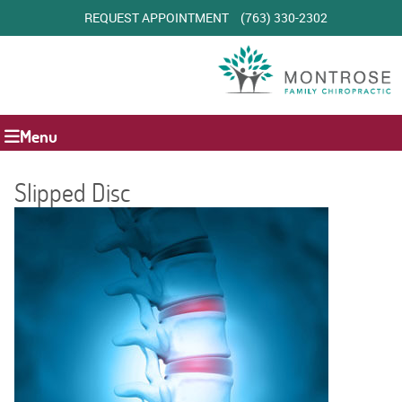
REQUEST APPOINTMENT
(763) 330-2302
Menu
Slipped Disc