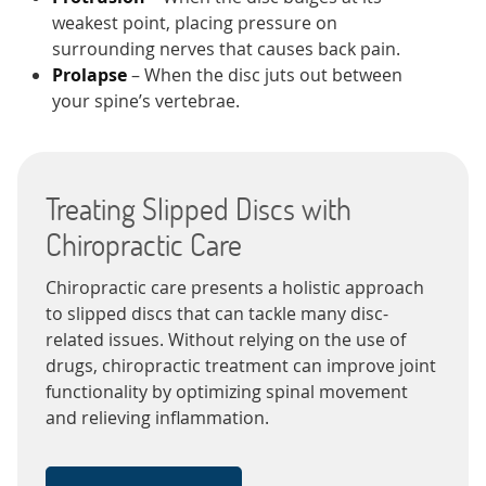
weakest point, placing pressure on
surrounding nerves that causes back pain.
Prolapse
– When the disc juts out between
your spine’s vertebrae.
Treating Slipped Discs with
Chiropractic Care
Chiropractic care presents a holistic approach
to slipped discs that can tackle many disc-
related issues. Without relying on the use of
drugs, chiropractic treatment can improve joint
functionality by optimizing spinal movement
and relieving inflammation.