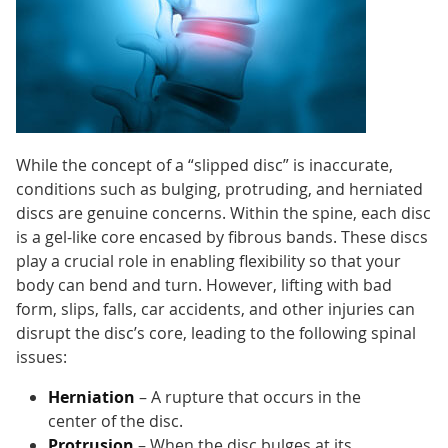
While the concept of a “slipped disc” is inaccurate,
conditions such as bulging, protruding, and herniated
discs are genuine concerns. Within the spine, each disc
is a gel-like core encased by fibrous bands. These discs
play a crucial role in enabling flexibility so that your
body can bend and turn. However, lifting with bad
form, slips, falls, car accidents, and other injuries can
disrupt the disc’s core, leading to the following spinal
issues:
Herniation
– A rupture that occurs in the
center of the disc.
Protrusion
– When the disc bulges at its