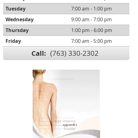
Tuesday
7:00 am - 1:00 pm
Wednesday
9:00 am - 7:00 pm
Thursday
1:00 pm - 6:00 pm
Friday
7:00 am - 5:00 pm
Call:
(763) 330-2302