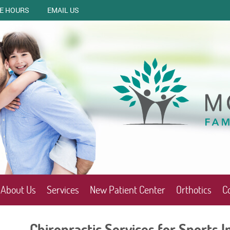
CE HOURS
EMAIL US
About Us
Services
New Patient Center
Orthotics
C
Chiropractic Services for Sports In