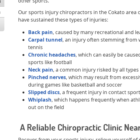
other sports.
m
m
Our sports injury chiropractors in the Cokato area 
have sustained these types of injuries:
Back pain
, caused by many recreational and l
Carpal tunnel
, an injury often stemming from 
tennis
Chronic headaches
, which can easily be caused
sports like football
Neck pain
, a common injury risked by all types
Pinched nerves
, which may result from excessiv
during games like basketball and soccer
Slipped discs
, a frequent injury in contact spor
Whiplash
, which happens frequently when athl
out on the field
A Reliable Chiropractic Clinic Nea
Recover from your sports injury, relieve yourself of