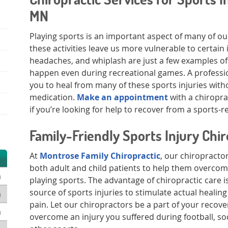
MN
Playing sports is an important aspect of many of our
these activities leave us more vulnerable to certain 
headaches, and whiplash are just a few examples of 
happen even during recreational games. A professi
you to heal from many of these sports injuries with
medication.
Make an appointment
with a chiroprac
if you’re looking for help to recover from a sports-re
Family-Friendly Sports Injury Chi
At
Montrose Family Chiropractic
, our chiropracto
both adult and child patients to help them overcom
m
playing sports. The advantage of chiropractic care is 
source of sports injuries to stimulate actual healin
m
pain. Let our chiropractors be a part of your recove
m
overcome an injury you suffered during football, soc