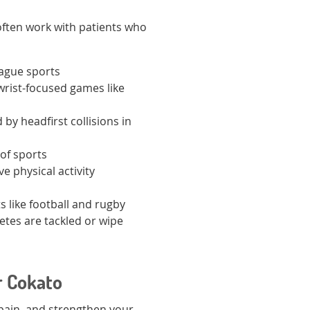
often work with patients who
eague sports
wrist-focused games like
 by headfirst collisions in
 of sports
e physical activity
ts like football and rugby
etes are tackled or wipe
r Cokato
 pain, and strengthen your