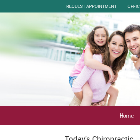
REQUEST APPOINTMENT
OFFI
Home
Today's Chiropractic