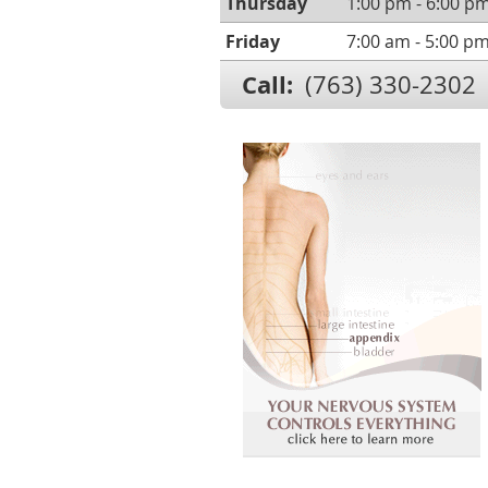
Thursday
1:00 pm - 6:00 p
Friday
7:00 am - 5:00 p
Call:
(763) 330-2302