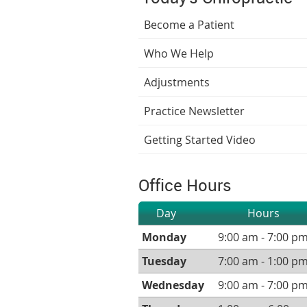
Become a Patient
Who We Help
Adjustments
Practice Newsletter
Getting Started Video
Office Hours
Day
Hours
Monday
9:00 am - 7:00 p
Tuesday
7:00 am - 1:00 p
Wednesday
9:00 am - 7:00 p