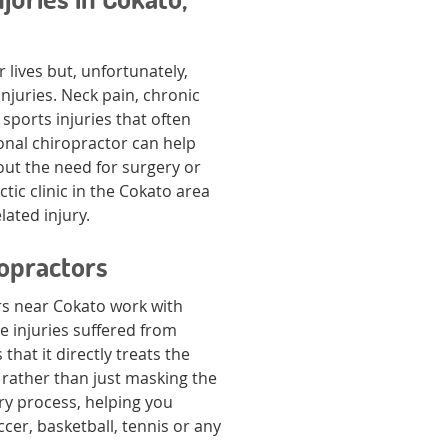
 lives but, unfortunately,
injuries. Neck pain, chronic
sports injuries that often
onal chiropractor can help
out the need for surgery or
tic clinic in the Cokato area
lated injury.
ropractors
rs near Cokato work with
e injuries suffered from
that it directly treats the
g rather than just masking the
ry process, helping you
cer, basketball, tennis or any