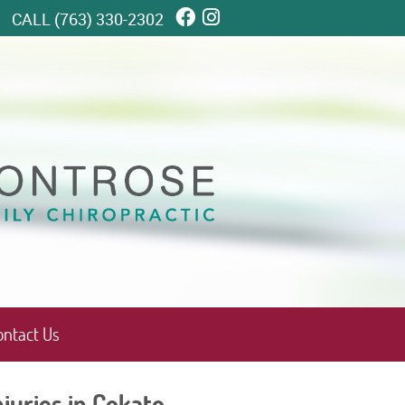
Facebook Social Butto
Instagram Social Bu
CALL
(763) 330-2302
ontact Us
juries in Cokato,