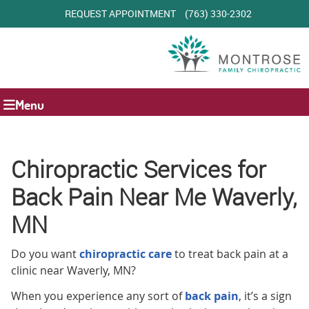
REQUEST APPOINTMENT
(763) 330-2302
Menu
Chiropractic Services for
Back Pain Near Me Waverly,
MN
Do you want
chiropractic care
to treat back pain at a
clinic near Waverly, MN?
When you experience any sort of
back pain
, it’s a sign