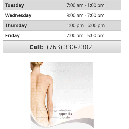
Tuesday
7:00 am - 1:00 pm
Wednesday
9:00 am - 7:00 pm
Thursday
1:00 pm - 6:00 pm
Friday
7:00 am - 5:00 pm
Call:
(763) 330-2302