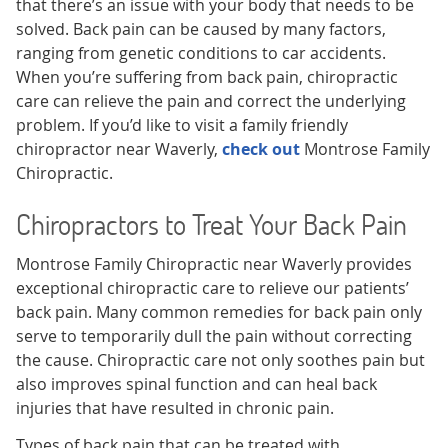
that there’s an issue with your body that needs to be
solved. Back pain can be caused by many factors,
ranging from genetic conditions to car accidents.
When you’re suffering from back pain, chiropractic
care can relieve the pain and correct the underlying
problem. If you’d like to visit a family friendly
chiropractor near Waverly,
check out
Montrose Family
Chiropractic.
Chiropractors to Treat Your Back Pain
Montrose Family Chiropractic near Waverly provides
exceptional chiropractic care to relieve our patients’
back pain. Many common remedies for back pain only
serve to temporarily dull the pain without correcting
the cause. Chiropractic care not only soothes pain but
also improves spinal function and can heal back
injuries that have resulted in chronic pain.
Types of back pain that can be treated with