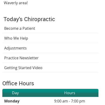
Waverly area!
Today's Chiropractic
Become a Patient
Who We Help
Adjustments
Practice Newsletter
Getting Started Video
Office Hours
Day
Hours
Monday
9:00 am - 7:00 pm