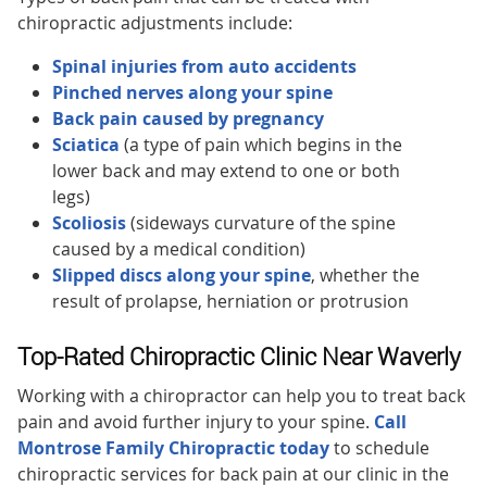
chiropractic adjustments include:
Spinal injuries from auto accidents
Pinched nerves along your spine
Back pain caused by pregnancy
Sciatica
(a type of pain which begins in the
lower back and may extend to one or both
legs)
Scoliosis
(sideways curvature of the spine
caused by a medical condition)
Slipped discs along your spine
, whether the
result of prolapse, herniation or protrusion
Top-Rated Chiropractic Clinic Near Waverly
Working with a chiropractor can help you to treat back
pain and avoid further injury to your spine.
Call
Montrose Family Chiropractic today
to schedule
chiropractic services for back pain at our clinic in the