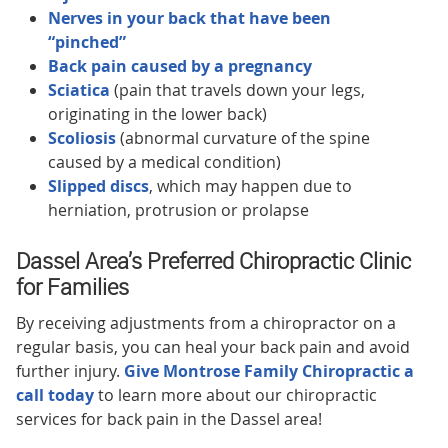
Nerves in your back that have been
“pinched”
Back pain caused by a pregnancy
Sciatica
(pain that travels down your legs,
originating in the lower back)
Scoliosis
(abnormal curvature of the spine
caused by a medical condition)
Slipped discs
, which may happen due to
herniation, protrusion or prolapse
Dassel Area’s Preferred Chiropractic Clinic
for Families
By receiving adjustments from a chiropractor on a
regular basis, you can heal your back pain and avoid
further injury.
Give Montrose Family Chiropractic a
call today
to learn more about our chiropractic
services for back pain in the Dassel area!