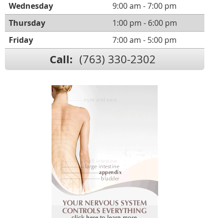
Wednesday
9:00 am - 7:00 pm
Thursday
1:00 pm - 6:00 pm
Friday
7:00 am - 5:00 pm
Call:
(763) 330-2302