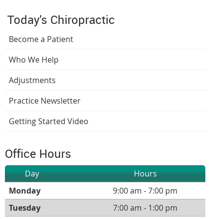
Today's Chiropractic
Become a Patient
Who We Help
Adjustments
Practice Newsletter
Getting Started Video
Office Hours
Day
Hours
Monday
9:00 am - 7:00 pm
Tuesday
7:00 am - 1:00 pm