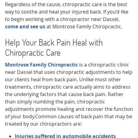
Regardless of the cause, chiropractic care is the best
way to soothe and heal your injured back. If you’d like
to begin working with a chiropractor near Dassel,
come and see us
at Montrose Family Chiropractic.
Help Your Back Pain Heal with
Chiropractic Care
Montrose Family Chiropractic
is a chiropractic clinic
near Dassel that uses chiropractic adjustments to help
our clients heal from back pain. Unlike most other
treatments, chiropractic care actually aims to address
the underlying factors that cause back pain. Rather
than simply numbing the pain, chiropractic
adjustments promote healing and recover the function
of your body.Common causes of back pain that may be
treated by our chiropractors are:
Injuries suffered in automobile accidents