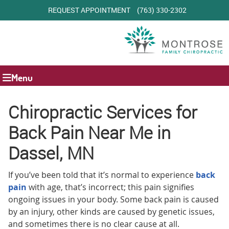
REQUEST APPOINTMENT
(763) 330-2302
Menu
Chiropractic Services for
Back Pain Near Me in
Dassel, MN
If you’ve been told that it’s normal to experience
back
pain
with age, that’s incorrect; this pain signifies
ongoing issues in your body. Some back pain is caused
by an injury, other kinds are caused by genetic issues,
and sometimes there is no clear cause at all.